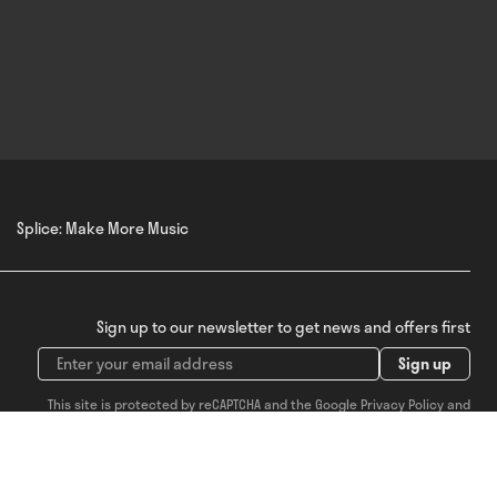
Splice: Make More Music
Sign up to our newsletter to get news and offers first
Sign up
This site is protected by reCAPTCHA and the Google
Privacy Policy
and
Terms of Service
apply.