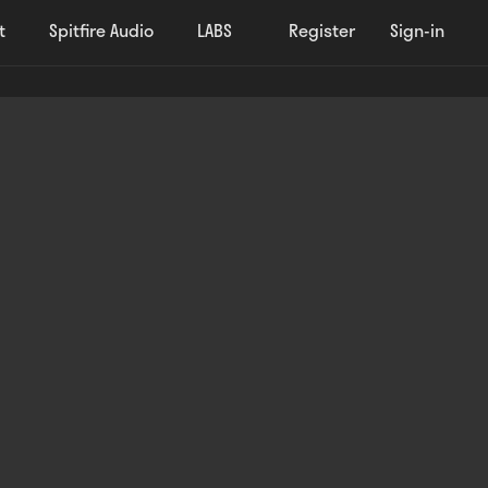
t
Spitfire Audio
LABS
Register
Sign-in