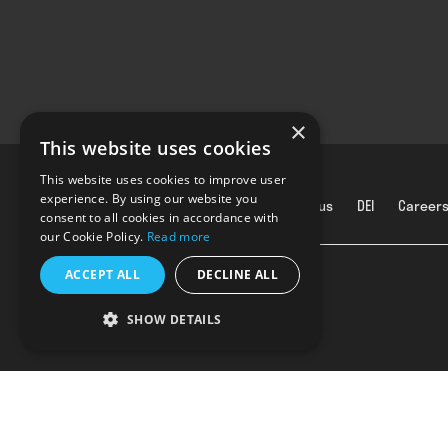
×
This website uses cookies
This website uses cookies to improve user
experience. By using our website you
About us
DEI
Career
consent to all cookies in accordance with
our Cookie Policy.
Read more
ACCEPT ALL
DECLINE ALL
SHOW DETAILS