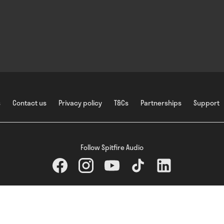
s
Contact us
Privacy policy
T&Cs
Partnerships
Support
Follow Spitfire Audio
Spitfire Audio Holdings Ltd