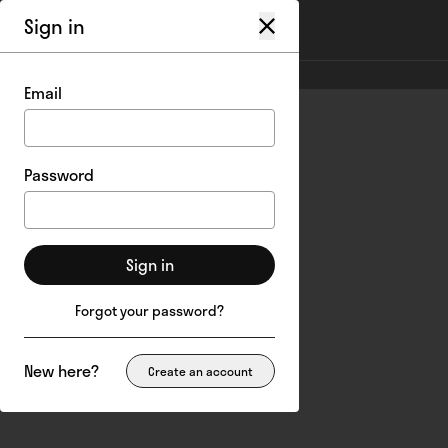
Sign in
My account
/
Login
Email
Password
Sign in
Forgot your password?
New here?
Create an account