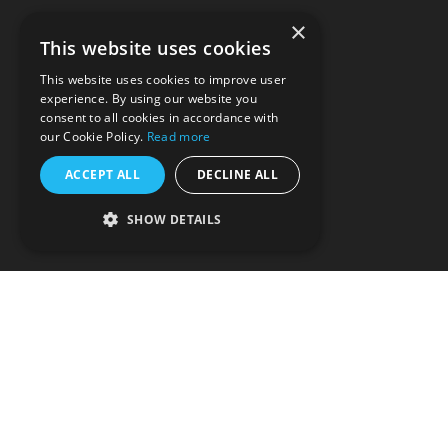
About us
×
This website uses cookies
DEI
This website uses cookies to improve user
experience. By using our website you
Careers
consent to all cookies in accordance with
our Cookie Policy.
Read more
Contact us
ACCEPT ALL
DECLINE ALL
Privacy policy
SHOW DETAILS
T&Cs
Partnerships
Support
Splice: Make More Music