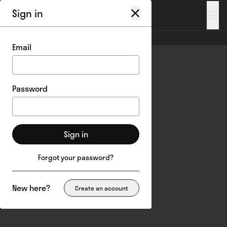
Sign in
My account
/
Login
Email
Password
Sign in
Forgot your password?
New here?
Create an account