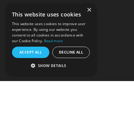
About us
×
This website uses cookies
DEI
This website uses cookies to improve user
experience. By using our website you
Careers
consent to all cookies in accordance with
our Cookie Policy.
Read more
Contact us
ACCEPT ALL
DECLINE ALL
Privacy policy
SHOW DETAILS
T&Cs
Partnerships
Support
Splice: Make More Music