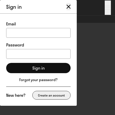
Sign in
My account
/
Login
Email
Password
Sign in
Forgot your password?
New here?
Create an account